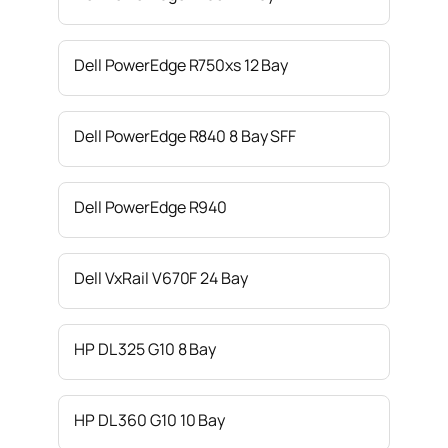
Dell PowerEdge R750xs 12 Bay
Dell PowerEdge R840 8 Bay SFF
Dell PowerEdge R940
Dell VxRail V670F 24 Bay
HP DL 325 G10 8 Bay
HP DL 360 G10 10 Bay