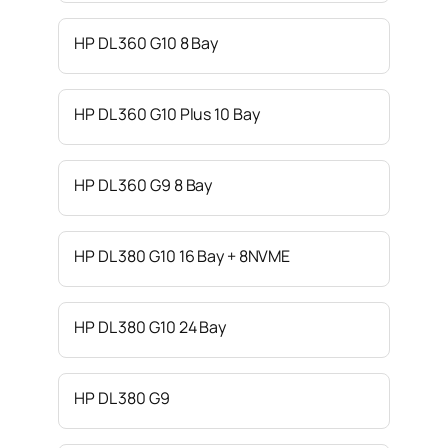
HP DL 360 G10 8 Bay
HP DL 360 G10 Plus 10 Bay
HP DL 360 G9 8 Bay
HP DL 380 G10 16 Bay + 8NVME
HP DL 380 G10 24 Bay
HP DL 380 G9