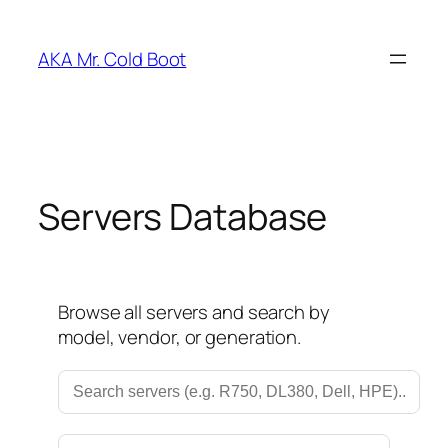
Skip
to
AKA Mr. Cold Boot
content
Servers Database
Browse all servers and search by
model, vendor, or generation.