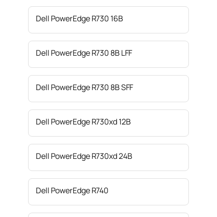
Dell PowerEdge R730 16B
Dell PowerEdge R730 8B LFF
Dell PowerEdge R730 8B SFF
Dell PowerEdge R730xd 12B
Dell PowerEdge R730xd 24B
Dell PowerEdge R740