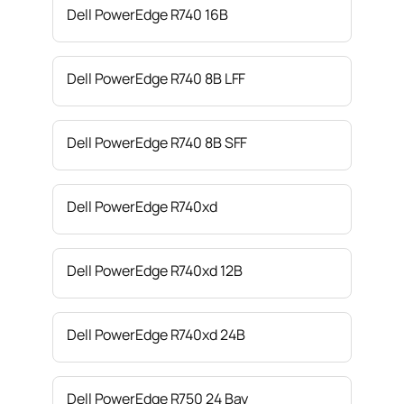
Dell PowerEdge R740 16B
Dell PowerEdge R740 8B LFF
Dell PowerEdge R740 8B SFF
Dell PowerEdge R740xd
Dell PowerEdge R740xd 12B
Dell PowerEdge R740xd 24B
Dell PowerEdge R750 24 Bay