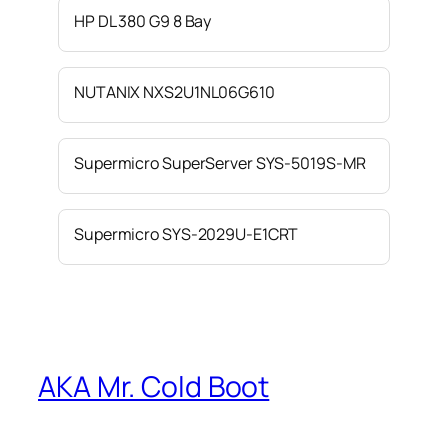
HP DL 380 G9 8 Bay
NUTANIX NXS2U1NL06G610
Supermicro SuperServer SYS-5019S-MR
Supermicro SYS-2029U-E1CRT
AKA Mr. Cold Boot