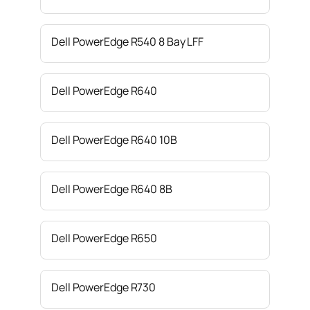
Dell PowerEdge R540 8 Bay LFF
Dell PowerEdge R640
Dell PowerEdge R640 10B
Dell PowerEdge R640 8B
Dell PowerEdge R650
Dell PowerEdge R730