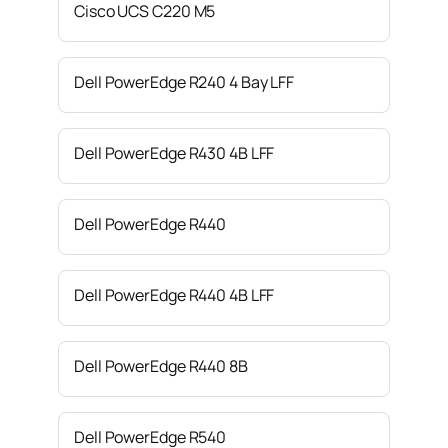
Cisco UCS C220 M5
Dell PowerEdge R240 4 Bay LFF
Dell PowerEdge R430 4B LFF
Dell PowerEdge R440
Dell PowerEdge R440 4B LFF
Dell PowerEdge R440 8B
Dell PowerEdge R540