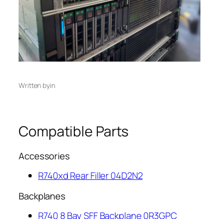
Written by
in
Compatible Parts
Accessories
R740xd Rear Filler 04D2N2
Backplanes
R740 8 Bay SFF Backplane 0R3GPC