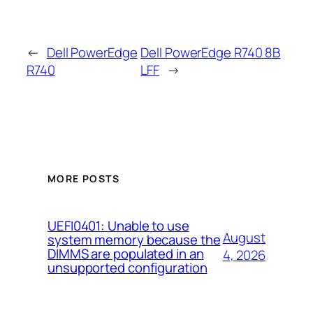
←
Dell PowerEdge
Dell PowerEdge R740 8B
R740
LFF
→
MORE POSTS
UEFI0401: Unable to use
August
system memory because the
DIMMS are populated in an
4, 2026
unsupported configuration