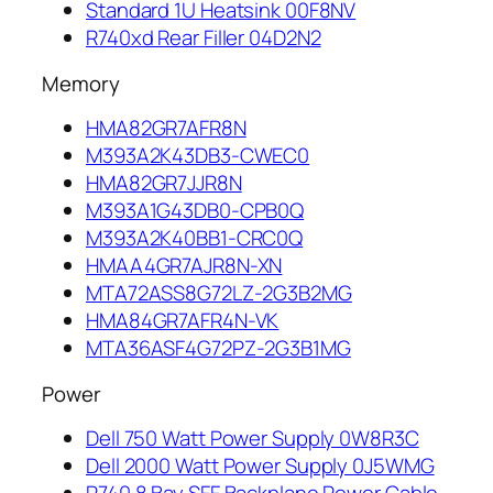
Standard 1U Heatsink 00F8NV
R740xd Rear Filler 04D2N2
Memory
HMA82GR7AFR8N
M393A2K43DB3-CWEC0
HMA82GR7JJR8N
M393A1G43DB0-CPB0Q
M393A2K40BB1-CRC0Q
HMAA4GR7AJR8N-XN
MTA72ASS8G72LZ-2G3B2MG
HMA84GR7AFR4N-VK
MTA36ASF4G72PZ-2G3B1MG
Power
Dell 750 Watt Power Supply 0W8R3C
Dell 2000 Watt Power Supply 0J5WMG