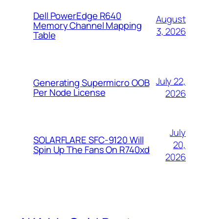
Dell PowerEdge R640
August
Memory Channel Mapping
3, 2026
Table
July 22,
Generating Supermicro OOB
Per Node License
2026
July
SOLARFLARE SFC-9120 Will
20,
Spin Up The Fans On R740xd
2026