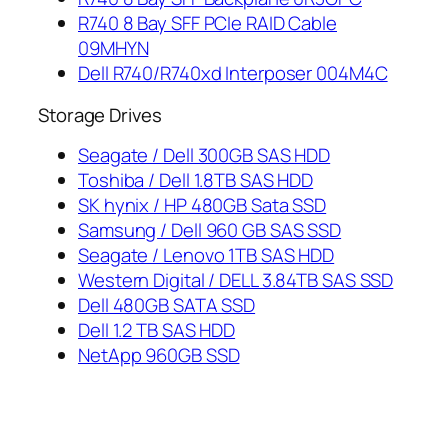
R740 8 Bay SFF PCIe RAID Cable
09MHYN
Dell R740/R740xd Interposer 004M4C
Storage Drives
Seagate / Dell 300GB SAS HDD
Toshiba / Dell 1.8TB SAS HDD
SK hynix / HP 480GB Sata SSD
Samsung / Dell 960 GB SAS SSD
Seagate / Lenovo 1TB SAS HDD
Western Digital / DELL 3.84TB SAS SSD
Dell 480GB SATA SSD
Dell 1.2 TB SAS HDD
NetApp 960GB SSD