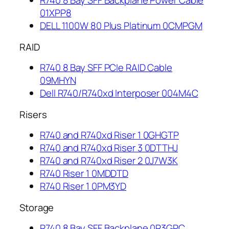
R740 8 Bay SFF Backplane Power Cable
01XPP8
DELL 1100W 80 Plus Platinum 0CMPGM
RAID
R740 8 Bay SFF PCIe RAID Cable
09MHYN
Dell R740/R740xd Interposer 004M4C
Risers
R740 and R740xd Riser 1 0GHGTP
R740 and R740xd Riser 3 0DTTHJ
R740 and R740xd Riser 2 0J7W3K
R740 Riser 1 0MDDTD
R740 Riser 1 0PM3YD
Storage
R740 8 Bay SFF Backplane 0R3GPC