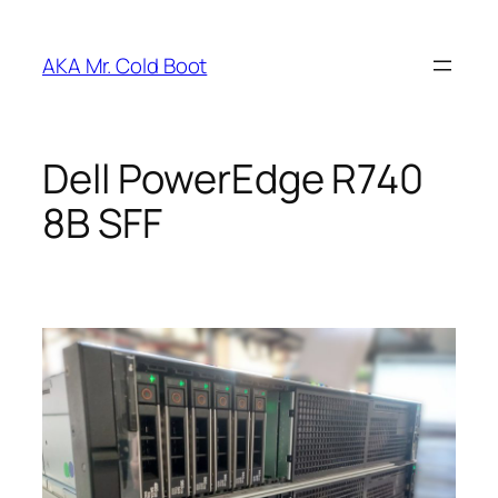
Skip
to
AKA Mr. Cold Boot
content
Dell PowerEdge R740
8B SFF