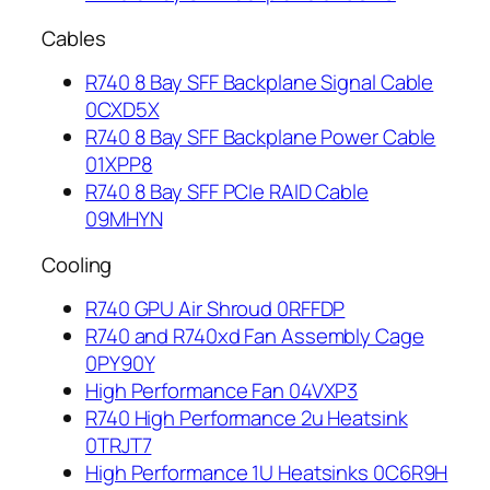
Cables
R740 8 Bay SFF Backplane Signal Cable
0CXD5X
R740 8 Bay SFF Backplane Power Cable
01XPP8
R740 8 Bay SFF PCIe RAID Cable
09MHYN
Cooling
R740 GPU Air Shroud 0RFFDP
R740 and R740xd Fan Assembly Cage
0PY90Y
High Performance Fan 04VXP3
R740 High Performance 2u Heatsink
0TRJT7
High Performance 1U Heatsinks 0C6R9H