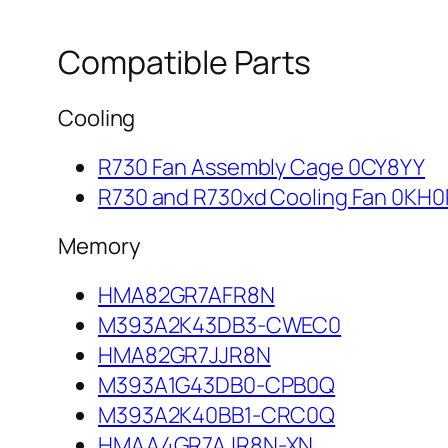
Compatible Parts
Cooling
R730 Fan Assembly Cage 0CY8YY
R730 and R730xd Cooling Fan 0KH
Memory
HMA82GR7AFR8N
M393A2K43DB3-CWEC0
HMA82GR7JJR8N
M393A1G43DB0-CPB0Q
M393A2K40BB1-CRC0Q
HMAA4GR7AJR8N-XN