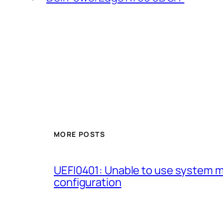
MORE POSTS
UEFI0401: Unable to use system 
configuration