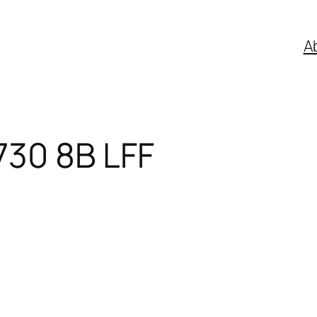
A
730 8B LFF