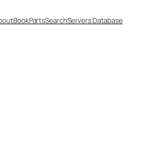
bout
Book
Parts
Search
Servers Database