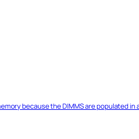
memory because the DIMMS are populated in