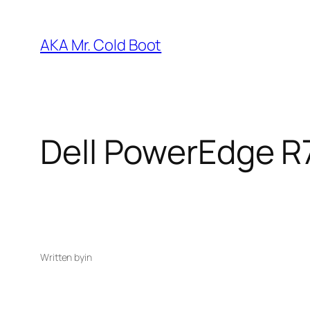
Skip
to
AKA Mr. Cold Boot
content
Dell PowerEdge R
Written by
in