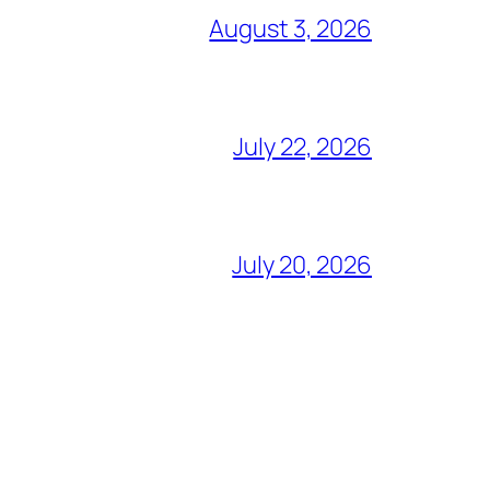
August 3, 2026
July 22, 2026
July 20, 2026