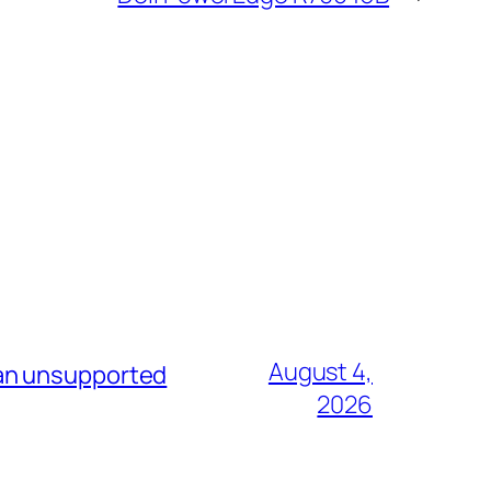
August 4,
 an unsupported
2026