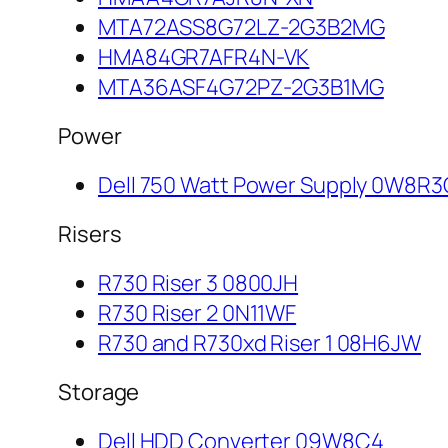
MTA72ASS8G72LZ-2G3B2MG
HMA84GR7AFR4N-VK
MTA36ASF4G72PZ-2G3B1MG
Power
Dell 750 Watt Power Supply 0W8R3
Risers
R730 Riser 3 0800JH
R730 Riser 2 0N11WF
R730 and R730xd Riser 1 08H6JW
Storage
Dell HDD Converter 09W8C4