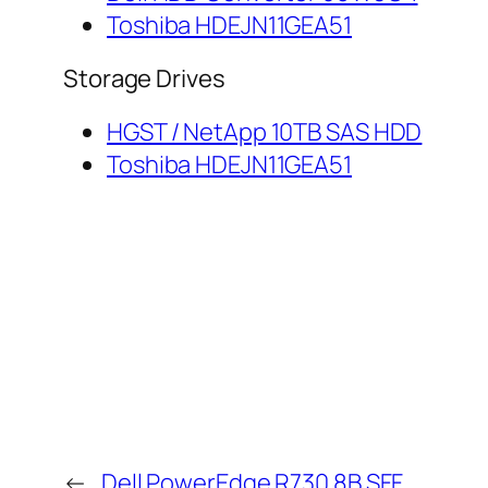
Toshiba HDEJN11GEA51
Storage Drives
HGST / NetApp 10TB SAS HDD
Toshiba HDEJN11GEA51
←
Dell PowerEdge R730 8B SFF