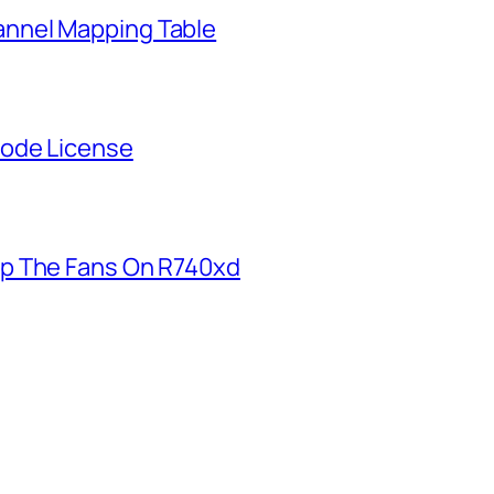
nnel Mapping Table
Node License
p The Fans On R740xd