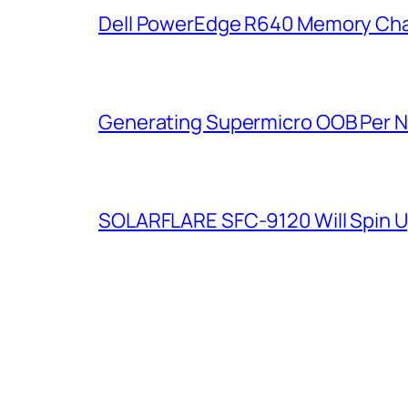
Dell PowerEdge R640 Memory Cha
Generating Supermicro OOB Per 
SOLARFLARE SFC-9120 Will Spin U