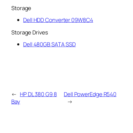
Storage
Dell HDD Converter 09W8C4
Storage Drives
Dell 480GB SATA SSD
←
HP DL 380 G9 8
Dell PowerEdge R540
Bay
→