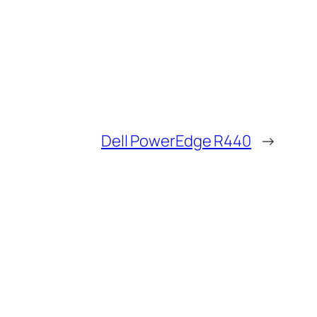
Dell PowerEdge R440
→