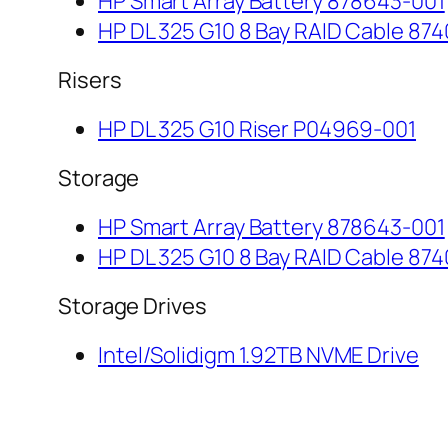
HP Smart Array Battery 878643-001
HP DL 325 G10 8 Bay RAID Cable 874
Risers
HP DL 325 G10 Riser P04969-001
Storage
HP Smart Array Battery 878643-001
HP DL 325 G10 8 Bay RAID Cable 874
Storage Drives
Intel/Solidigm 1.92TB NVME Drive