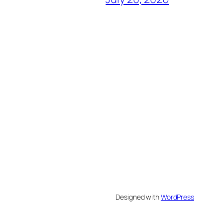
Designed with
WordPress