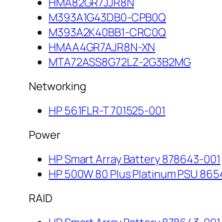
HMA82GR7JJR8N
M393A1G43DB0-CPB0Q
M393A2K40BB1-CRC0Q
HMAA4GR7AJR8N-XN
MTA72ASS8G72LZ-2G3B2MG
Networking
HP 561FLR-T 701525-001
Power
HP Smart Array Battery 878643-001
HP 500W 80 Plus Platinum PSU 865
RAID