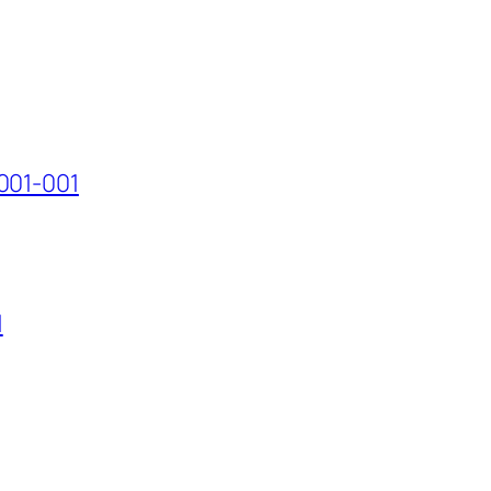
001-001
1