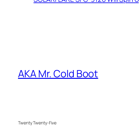
AKA Mr. Cold Boot
Twenty Twenty-Five