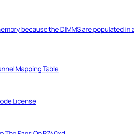
memory because the DIMMS are populated in
nnel Mapping Table
Node License
p The Fans On R740xd