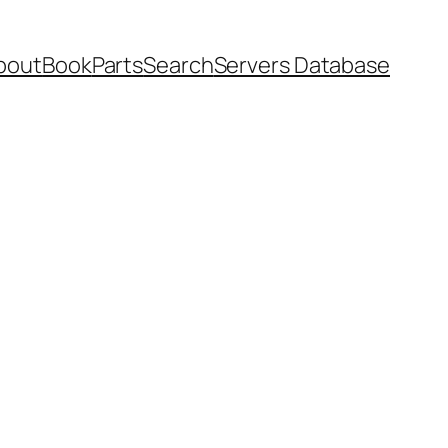
bout
Book
Parts
Search
Servers Database