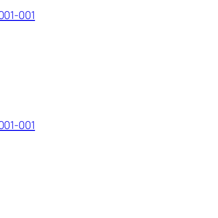
001-001
001-001