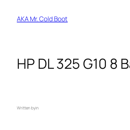
Skip
to
AKA Mr. Cold Boot
content
HP DL 325 G10 8 
Written by
in