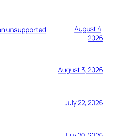
August 4,
 an unsupported
2026
August 3, 2026
July 22, 2026
July 20, 2026