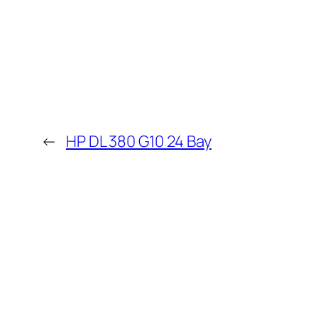
←
HP DL 380 G10 24 Bay