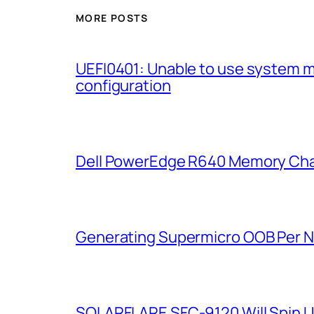
MORE POSTS
UEFI0401: Unable to use system 
configuration
Dell PowerEdge R640 Memory Cha
Generating Supermicro OOB Per 
SOLARFLARE SFC-9120 Will Spin U