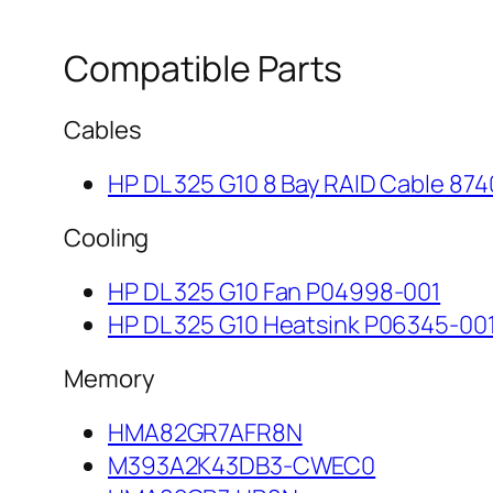
Compatible Parts
Cables
HP DL 325 G10 8 Bay RAID Cable 874
Cooling
HP DL 325 G10 Fan P04998-001
HP DL 325 G10 Heatsink P06345-00
Memory
HMA82GR7AFR8N
M393A2K43DB3-CWEC0