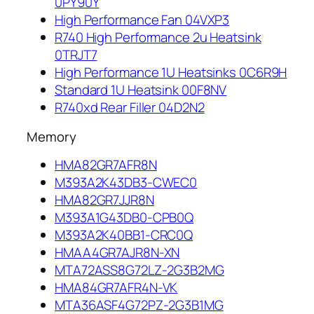
0PY90Y
High Performance Fan 04VXP3
R740 High Performance 2u Heatsink
0TRJT7
High Performance 1U Heatsinks 0C6R9H
Standard 1U Heatsink 00F8NV
R740xd Rear Filler 04D2N2
Memory
HMA82GR7AFR8N
M393A2K43DB3-CWEC0
HMA82GR7JJR8N
M393A1G43DB0-CPB0Q
M393A2K40BB1-CRC0Q
HMAA4GR7AJR8N-XN
MTA72ASS8G72LZ-2G3B2MG
HMA84GR7AFR4N-VK
MTA36ASF4G72PZ-2G3B1MG