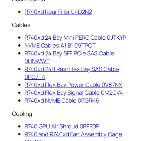
R740xd Rear Filler 04D2N2
Cables
R740xd 24 Bay Mini PERC Cable 0JTKYP
NVME Cables A1 B1 09TPCT
R740xd 24 Bay SFF PCIe SAS Cable
0HNWWT
R740xd 24B Rear Flex Bay SAS Cable
0PG7T4
R740xd Flex Bay Power Cable 0V87NX
R740xd Flex Bay Signal Cable 0M2CV4
R740xd NVME Cable 0RGRK6
Cooling
R740 GPU Air Shroud 0RFFDP
R740 and R740xd Fan Assembly Cage