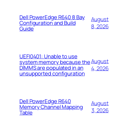
Dell PowerEdge R640 8 Bay
August
Configuration and Build
8, 2026
Guide
UEFI0401: Unable to use
August
system memory because the
DIMMS are populated in an
4, 2026
unsupported configuration
Dell PowerEdge R640
August
Memory Channel Mapping
3, 2026
Table