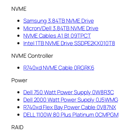
NVME
Samsung 3.84TB NVME Drive
Micron/Dell 3.84TB NVME Drive
NVME Cables A1 B1 09TPCT
Intel 1TB NVME Drive SSDPE2KX010T8
NVME Controller
R740xd NVME Cable 0RGRK6
Power
Dell 750 Watt Power Supply 0W8R3C
Dell 2000 Watt Power Supply 0J5WMG
R740xd Flex Bay Power Cable 0V87NX
DELL 1100W 80 Plus Platinum 0CMPGM
RAID