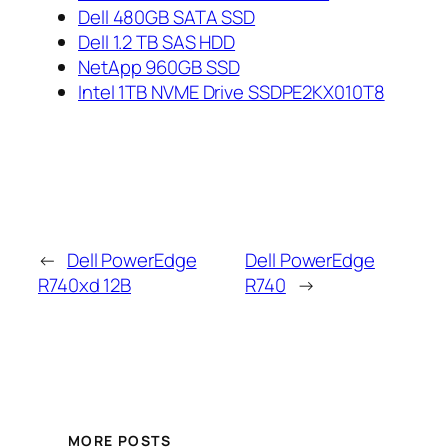
Dell 480GB SATA SSD
Dell 1.2 TB SAS HDD
NetApp 960GB SSD
Intel 1TB NVME Drive SSDPE2KX010T8
←
Dell PowerEdge
Dell PowerEdge
R740xd 12B
R740
→
MORE POSTS