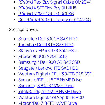
R740xd Flex Bay Signal Cable 0M2CV4
R740xd 4 SFF Flex Bay 0HN1H8
R740xd NVME Cable 0RGRK6
Dell R740/R740xd Interposer 004M4C
Storage Drives
Seagate / Dell 300GB SAS HDD
Toshiba / Dell 1.8TB SAS HDD
SK hynix / HP 480GB Sata SSD
Micron 960GB NVME SSD
Samsung / Dell 960 GB SAS SSD
Seagate / Lenovo 1TB SAS HDD
Western Digital / DELL 3.84TB SAS SSD
Samsung/DELL 1.6 TB NVME Drive
Samsung 3.84TB NVME Drive
Intel/Solidigm 1.92TB NVME Drive
Western Digital/NetApp 10TB HDD
Micron/Dell 3.84TB NVME Drive