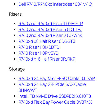
Dell R740/R740xd Interposer 004M4C
Risers
R740 and R740xd Riser 1 0GHGTP
R740 and R740xd Riser 3 0DTTHJ
R740 and R740xd Riser 2 0J7W3K
R740xd x8 Half Riser 0DGGT3
R740 Riser 1 0MDDTD
R740 Riser 1 0PM3YD
R740xd x16 Half Riser 0RJRK7
Storage
R740xd 24 Bay Mini PERC Cable 0JTKYP
R740xd 24 Bay SFF PCIe SAS Cable
0HNWWT
Intel 1TB NVME Drive SSDPE2KX010T8
R740xd Flex Bay Power Cable 0V87NX