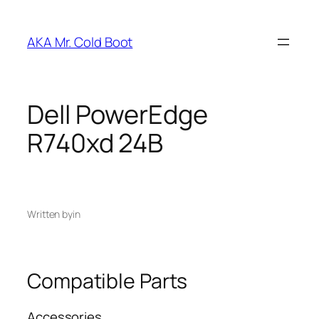
Skip
to
AKA Mr. Cold Boot
content
Dell PowerEdge
R740xd 24B
Written by
in
Compatible Parts
Accessories