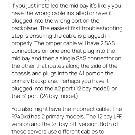
If you just installed the mid bay it’s likely you
have the wrong cable installed or have it
plugged into the wrong port on the
backplane. The easiest first troubleshooting
step is ensuring the cable is plugged in
properly. The proper cable will have 2 SAS
connectors on one end that plug into the
mid bay and then a single SAS connector on
the other that routes along the side of the
chassis and plugs into the A1 port on the
primary backplane. Perhaps you have it
plugged into the A2 port (12 bay model) or
the B1 port (24 bay model.)
You also might have the incorrect cable. The
R740xd has 2 primary models. The 12 bay LFF
version and the 24 bay SFF version. Both of
these servers use different cables to