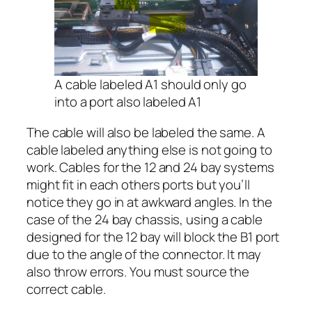
A cable labeled A1 should only go
into a port also labeled A1
The cable will also be labeled the same. A
cable labeled anything else is not going to
work. Cables for the 12 and 24 bay systems
might fit in each others ports but you’ll
notice they go in at awkward angles. In the
case of the 24 bay chassis, using a cable
designed for the 12 bay will block the B1 port
due to the angle of the connector. It may
also throw errors. You must source the
correct cable.