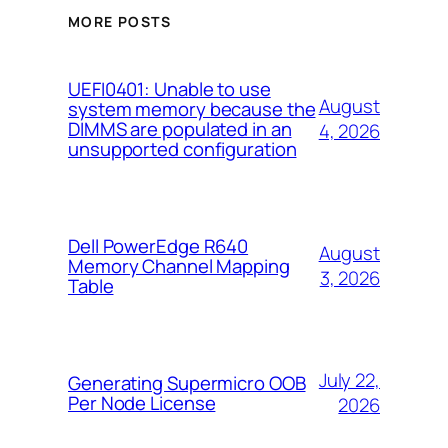
MORE POSTS
UEFI0401: Unable to use
August
system memory because the
DIMMS are populated in an
4, 2026
unsupported configuration
Dell PowerEdge R640
August
Memory Channel Mapping
3, 2026
Table
July 22,
Generating Supermicro OOB
Per Node License
2026