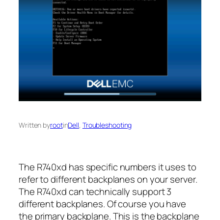
Written by
root
in
Dell
, 
Troubleshooting
The R740xd has specific numbers it uses to
refer to different backplanes on your server.
The R740xd can technically support 3
different backplanes. Of course you have
the primary backplane. This is the backplane