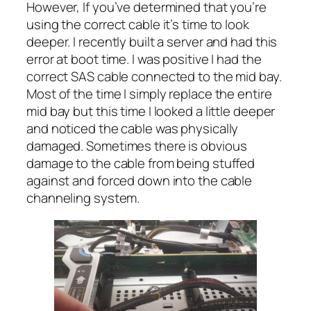
However, If you’ve determined that you’re
using the correct cable it’s time to look
deeper. I recently built a server and had this
error at boot time. I was positive I had the
correct SAS cable connected to the mid bay.
Most of the time I simply replace the entire
mid bay but this time I looked a little deeper
and noticed the cable was physically
damaged. Sometimes there is obvious
damage to the cable from being stuffed
against and forced down into the cable
channeling system.