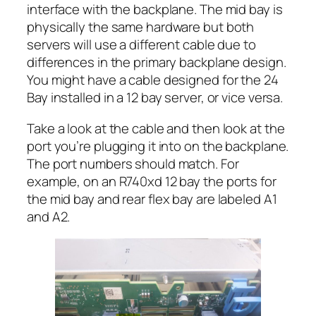
interface with the backplane. The mid bay is
physically the same hardware but both
servers will use a different cable due to
differences in the primary backplane design.
You might have a cable designed for the 24
Bay installed in a 12 bay server, or vice versa.
Take a look at the cable and then look at the
port you’re plugging it into on the backplane.
The port numbers should match. For
example, on an R740xd 12 bay the ports for
the mid bay and rear flex bay are labeled A1
and A2.