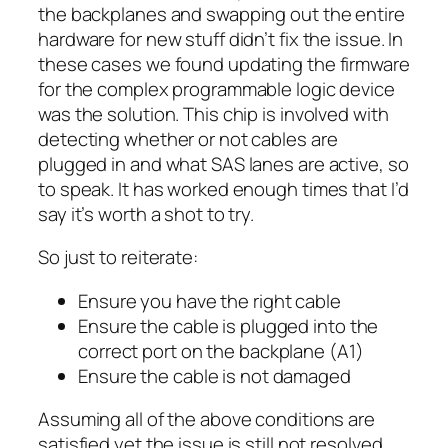
the backplanes and swapping out the entire
hardware for new stuff didn’t fix the issue. In
these cases we found updating the firmware
for the complex programmable logic device
was the solution. This chip is involved with
detecting whether or not cables are
plugged in and what SAS lanes are active, so
to speak. It has worked enough times that I’d
say it’s worth a shot to try.
So just to reiterate:
Ensure you have the right cable
Ensure the cable is plugged into the
correct port on the backplane (A1)
Ensure the cable is not damaged
Assuming all of the above conditions are
satisfied yet the issue is still not resolved,