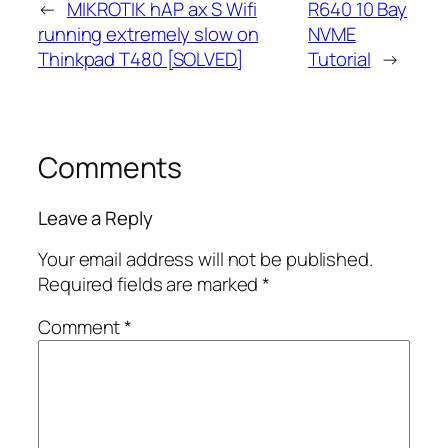
←
MIKROTIK hAP ax S Wifi
R640 10 Bay
running extremely slow on
NVME
Thinkpad T480 [SOLVED]
Tutorial
→
Comments
Leave a Reply
Your email address will not be published.
Required fields are marked
*
Comment
*