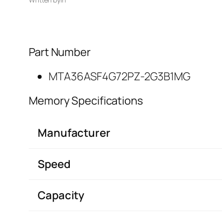
Part Number
MTA36ASF4G72PZ-2G3B1MG
Memory Specifications
Manufacturer
Speed
Capacity