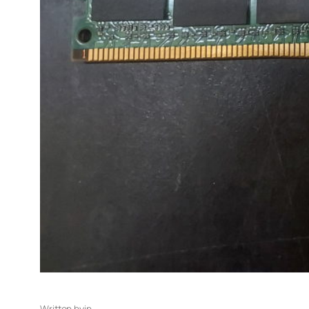
Written by
in