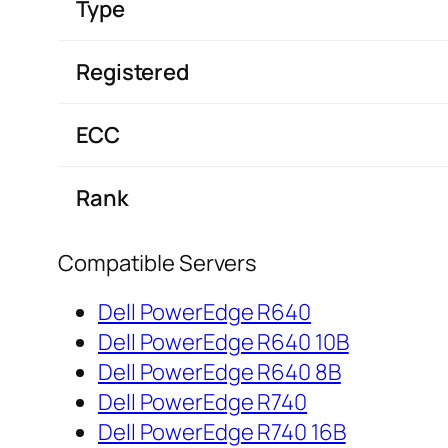
Type
Registered
ECC
Rank
Compatible Servers
Dell PowerEdge R640
Dell PowerEdge R640 10B
Dell PowerEdge R640 8B
Dell PowerEdge R740
Dell PowerEdge R740 16B