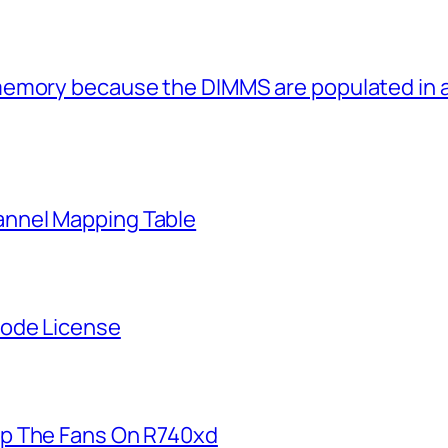
memory because the DIMMS are populated in
nnel Mapping Table
Node License
p The Fans On R740xd