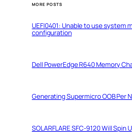
MORE POSTS
UEFI0401: Unable to use system 
configuration
Dell PowerEdge R640 Memory Cha
Generating Supermicro OOB Per 
SOLARFLARE SFC-9120 Will Spin U