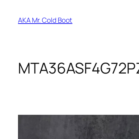
Skip
to
AKA Mr. Cold Boot
content
MTA36ASF4G72P