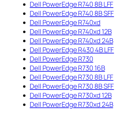
Dell PowerEdge R740 8B LFF
Dell PowerEdge R740 8B SFF
Dell PowerEdge R740xd
Dell PowerEdge R740xd 12B
Dell PowerEdge R740xd 24B
Dell PowerEdge R430 4B LFF
Dell PowerEdge R730
Dell PowerEdge R730 16B
Dell PowerEdge R730 8B LFF
Dell PowerEdge R730 8B SFF
Dell PowerEdge R730xd 12B
Dell PowerEdge R730xd 24B