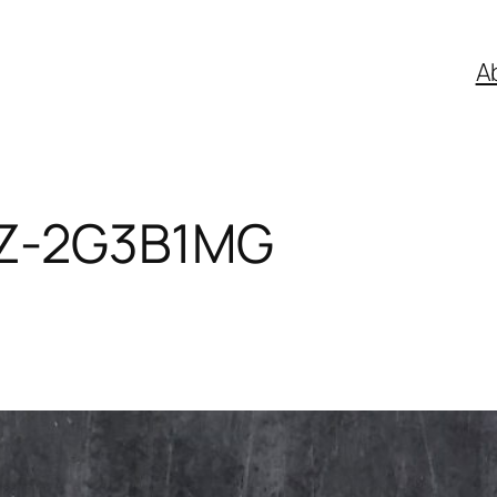
A
Z-2G3B1MG