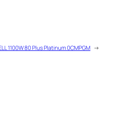
ELL 1100W 80 Plus Platinum 0CMPGM
→