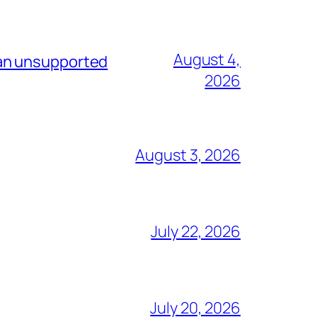
August 4,
 an unsupported
2026
August 3, 2026
July 22, 2026
July 20, 2026