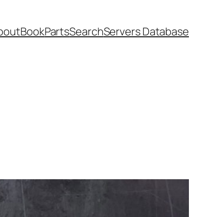
bout
Book
Parts
Search
Servers Database