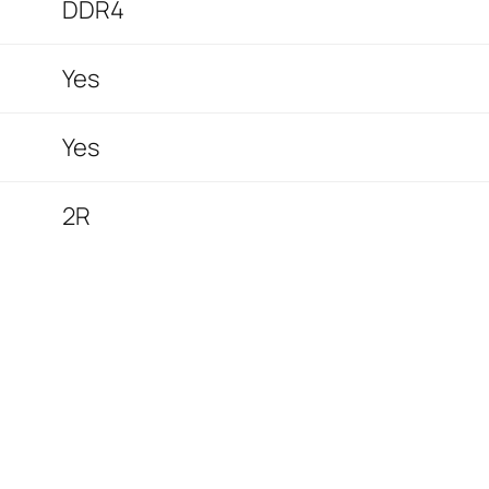
DDR4
Yes
Yes
2R