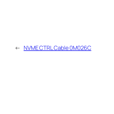
←
NVME CTRL Cable 0M026C