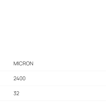
MICRON
2400
32