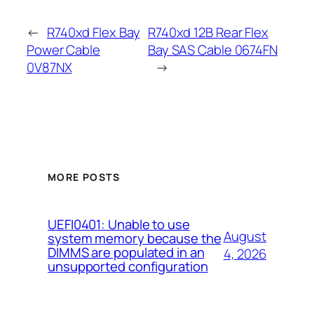
←
R740xd Flex Bay
R740xd 12B Rear Flex
Power Cable
Bay SAS Cable 0674FN
0V87NX
→
MORE POSTS
UEFI0401: Unable to use
August
system memory because the
DIMMS are populated in an
4, 2026
unsupported configuration