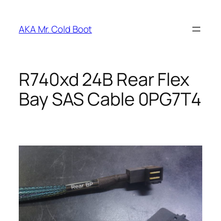
Skip
to
AKA Mr. Cold Boot
content
R740xd 24B Rear Flex
Bay SAS Cable 0PG7T4