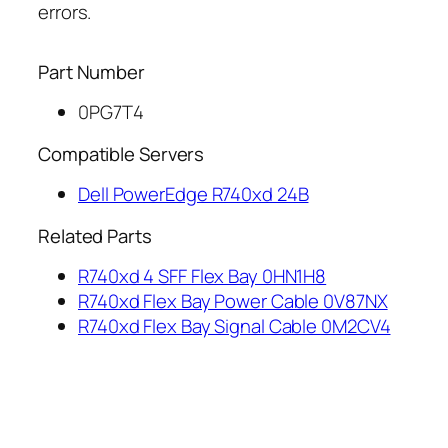
errors.
Part Number
0PG7T4
Compatible Servers
Dell PowerEdge R740xd 24B
Related Parts
R740xd 4 SFF Flex Bay 0HN1H8
R740xd Flex Bay Power Cable 0V87NX
R740xd Flex Bay Signal Cable 0M2CV4