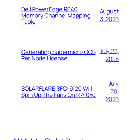
Dell PowerEdge R640
August
Memory Channel Mapping
3, 2026
Table
July 22,
Generating Supermicro OOB
Per Node License
2026
July
SOLARFLARE SFC-9120 Will
20,
Spin Up The Fans On R740xd
2026