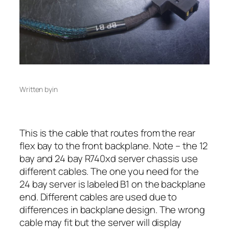
Written by
in
This is the cable that routes from the rear
flex bay to the front backplane. Note – the 12
bay and 24 bay R740xd server chassis use
different cables. The one you need for the
24 bay server is labeled B1 on the backplane
end. Different cables are used due to
differences in backplane design. The wrong
cable may fit but the server will display