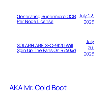
July 22,
Generating Supermicro OOB
Per Node License
2026
July
SOLARFLARE SFC-9120 Will
20,
Spin Up The Fans On R740xd
2026
AKA Mr. Cold Boot