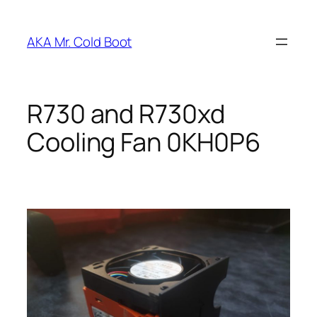
Skip
to
AKA Mr. Cold Boot
content
R730 and R730xd
Cooling Fan 0KH0P6