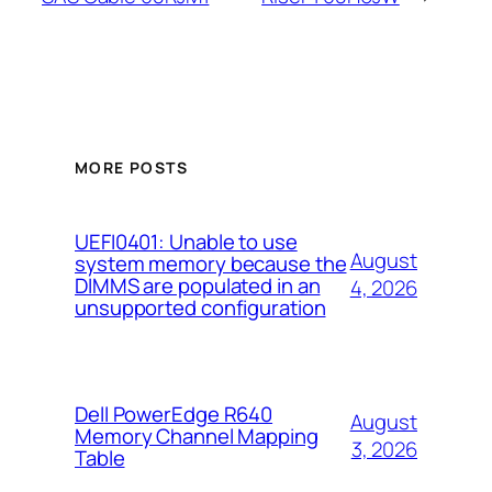
MORE POSTS
UEFI0401: Unable to use
August
system memory because the
DIMMS are populated in an
4, 2026
unsupported configuration
Dell PowerEdge R640
August
Memory Channel Mapping
3, 2026
Table