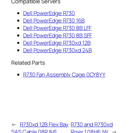
Compatible Servers
Dell PowerEdge R730
Dell PowerEdge R730 16B
Dell PowerEdge R730 8B LFF
Dell PowerEdge R730 8B SFF
Dell PowerEdge R730xd 12B
Dell PowerEdge R730xd 24B
Related Parts
R730 Fan Assembly Cage 0CY8YY
←
R730xd 12B Flex Bay
R730 and R730xd
SAS Cable 08RJM1
Riser 1 08H6JW
→