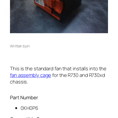
Written by
in
This is the standard fan that installs into the
fan assembly cage
for the R730 and R730xd
chassis.
Part Number
0KH0P6