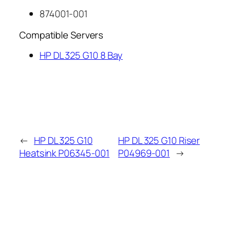
874001-001
Compatible Servers
HP DL 325 G10 8 Bay
←
HP DL 325 G10
HP DL 325 G10 Riser
Heatsink P06345-001
P04969-001
→