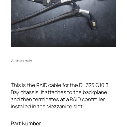
Written by
in
This is the RAID cable for the DL 325 G10 8
Bay chassis. It attaches to the backplane
and then terminates at a RAID controller
installed in the Mezzanine slot.
Part Number