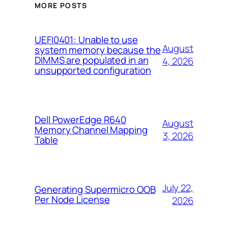
MORE POSTS
UEFI0401: Unable to use
August
system memory because the
DIMMS are populated in an
4, 2026
unsupported configuration
Dell PowerEdge R640
August
Memory Channel Mapping
3, 2026
Table
July 22,
Generating Supermicro OOB
Per Node License
2026