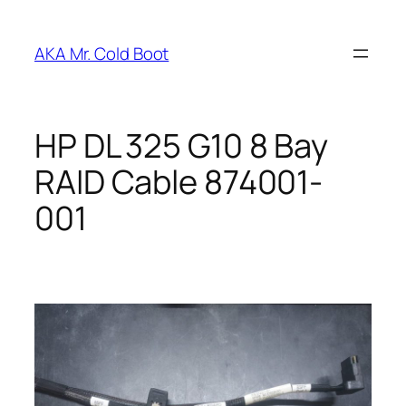
Skip
to
AKA Mr. Cold Boot
content
HP DL 325 G10 8 Bay
RAID Cable 874001-
001