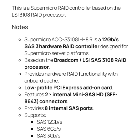
This is a Supermicro RAID controller based on the
LSI 3108 RAID processor.
Notes
Supermicro AOC-S3108L-H8iR is a
12Gb/s
SAS 3 hardware RAID controller
designed for
Supermicro server platforms.
Based on the
Broadcom / LSI SAS 3108 RAID
processor
.
Provides hardware RAID functionality with
onboard cache.
Low-profile PCI Express add-on card
.
Features
2 × internal Mini-SAS HD (SFF-
8643) connectors
.
Provides
8 internal SAS ports
.
Supports:
SAS 12Gb/s
SAS 6Gb/s
SAS 3Gb/s