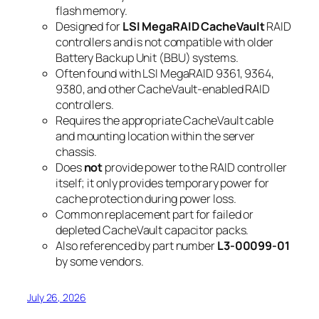
flash memory.
Designed for
LSI MegaRAID CacheVault
RAID
controllers and is not compatible with older
Battery Backup Unit (BBU) systems.
Often found with LSI MegaRAID 9361, 9364,
9380, and other CacheVault-enabled RAID
controllers.
Requires the appropriate CacheVault cable
and mounting location within the server
chassis.
Does
not
provide power to the RAID controller
itself; it only provides temporary power for
cache protection during power loss.
Common replacement part for failed or
depleted CacheVault capacitor packs.
Also referenced by part number
L3-00099-01
by some vendors.
July 26, 2026