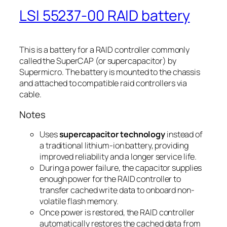
LSI 55237-00 RAID battery
This is a battery for a RAID controller commonly
called the SuperCAP (or supercapacitor) by
Supermicro. The battery is mounted to the chassis
and attached to compatible raid controllers via
cable.
Notes
Uses
supercapacitor technology
instead of
a traditional lithium-ion battery, providing
improved reliability and a longer service life.
During a power failure, the capacitor supplies
enough power for the RAID controller to
transfer cached write data to onboard non-
volatile flash memory.
Once power is restored, the RAID controller
automatically restores the cached data from