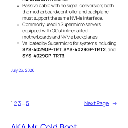
Passive cable with no signal conversion; both
the motherboard/controller and backplane
must support the same NVMe interface.
Commonly used in Supermicro servers
equipped with OCuLink-enabled
motherboards and NVMe backplanes.
Validated by Supermicro for systems including
SYS-4029GP-TRT
,
SYS-4029GP-TRT2
, and
SYS-4029GP-TRT3
.
July 26, 2026
1
2
3
…
5
Next Page
→
AKA Mr. Cold Boot