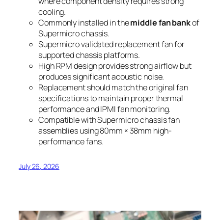
where component density requires strong
cooling.
Commonly installed in the
middle fan bank
of
Supermicro chassis.
Supermicro validated replacement fan for
supported chassis platforms.
High RPM design provides strong airflow but
produces significant acoustic noise.
Replacement should match the original fan
specifications to maintain proper thermal
performance and IPMI fan monitoring.
Compatible with Supermicro chassis fan
assemblies using 80mm × 38mm high-
performance fans.
July 26, 2026