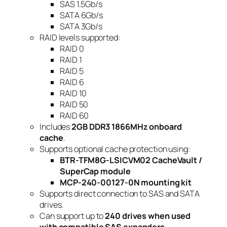
SAS 1.5Gb/s
SATA 6Gb/s
SATA 3Gb/s
RAID levels supported:
RAID 0
RAID 1
RAID 5
RAID 6
RAID 10
RAID 50
RAID 60
Includes
2GB DDR3 1866MHz onboard
cache
.
Supports optional cache protection using:
BTR-TFM8G-LSICVM02 CacheVault /
SuperCap module
MCP-240-00127-0N mounting kit
Supports direct connection to SAS and SATA
drives.
Can support up to
240 drives when used
with compatible SAS expanders