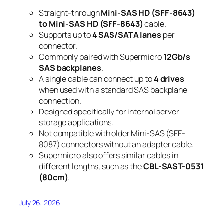
Straight-through
Mini-SAS HD (SFF-8643)
to Mini-SAS HD (SFF-8643)
cable.
Supports up to
4 SAS/SATA lanes
per
connector.
Commonly paired with Supermicro
12Gb/s
SAS backplanes
.
A single cable can connect up to
4 drives
when used with a standard SAS backplane
connection.
Designed specifically for internal server
storage applications.
Not compatible with older Mini-SAS (SFF-
8087) connectors without an adapter cable.
Supermicro also offers similar cables in
different lengths, such as the
CBL-SAST-0531
(80cm)
.
July 26, 2026