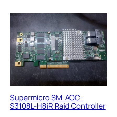
Supermicro SM-AOC-
S3108L-H8iR Raid Controller