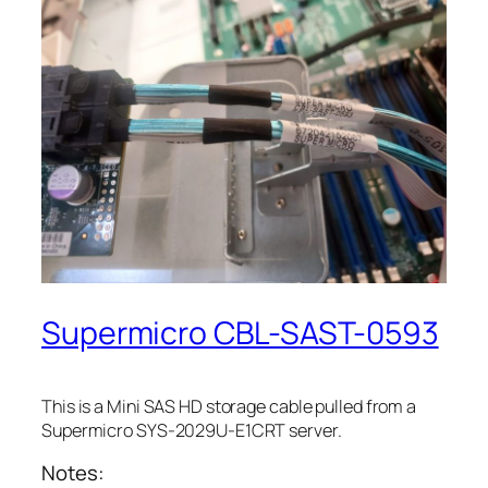
Supermicro CBL-SAST-0593
This is a Mini SAS HD storage cable pulled from a
Supermicro SYS-2029U-E1CRT server.
Notes: