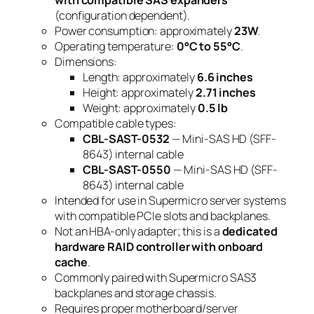
(configuration dependent).
Power consumption: approximately
23W
.
Operating temperature:
0°C to 55°C
.
Dimensions:
Length: approximately
6.6 inches
Height: approximately
2.71 inches
Weight: approximately
0.5 lb
Compatible cable types:
CBL-SAST-0532
— Mini-SAS HD (SFF-
8643) internal cable
CBL-SAST-0550
— Mini-SAS HD (SFF-
8643) internal cable
Intended for use in Supermicro server systems
with compatible PCIe slots and backplanes.
Not an HBA-only adapter; this is a
dedicated
hardware RAID controller with onboard
cache
.
Commonly paired with Supermicro SAS3
backplanes and storage chassis.
Requires proper motherboard/server