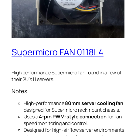
Supermicro FAN 0118L4
High performance Supermicro fan found in a few of
their 2U X11 servers.
Notes
High-performance
80mm server cooling fan
designed for Supermicro rackmount chassis.
Uses a
4-pin PWM-style connection
for fan
speed monitoring and control.
Designed for high-airflow server environments