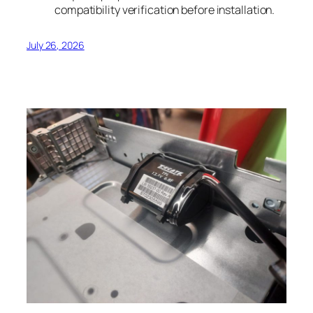
compatibility verification before installation.
July 26, 2026