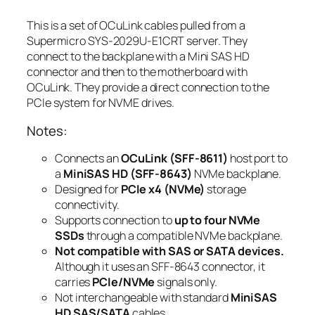
This is a set of OCuLink cables pulled from a
Supermicro SYS-2029U-E1CRT server. They
connect to the backplane with a Mini SAS HD
connector and then to the motherboard with
OCuLink. They provide a direct connection to the
PCIe system for NVME drives.
Notes:
Connects an
OCuLink (SFF-8611)
host port to
a
MiniSAS HD (SFF-8643)
NVMe backplane.
Designed for
PCIe x4 (NVMe)
storage
connectivity.
Supports connection to
up to four NVMe
SSDs
through a compatible NVMe backplane.
Not compatible with SAS or SATA devices.
Although it uses an SFF-8643 connector, it
carries
PCIe/NVMe
signals only.
Not interchangeable with standard
MiniSAS
HD SAS/SATA
cables.