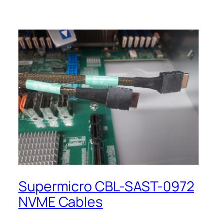
Supermicro CBL-SAST-0972
NVME Cables