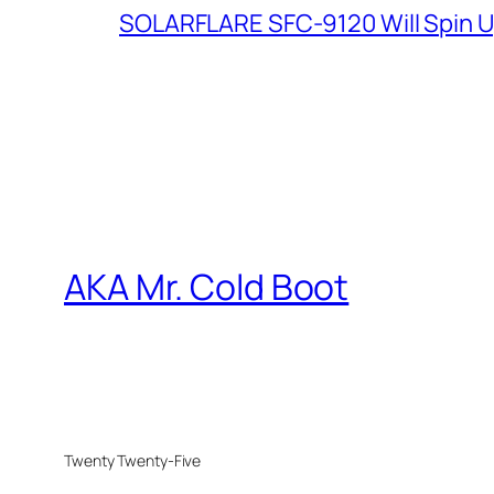
SOLARFLARE SFC-9120 Will Spin U
AKA Mr. Cold Boot
Twenty Twenty-Five