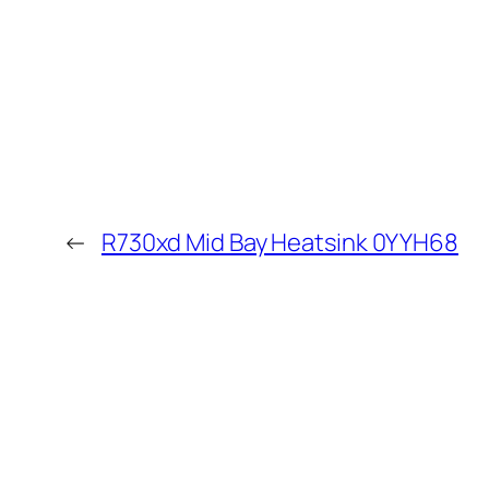
←
R730xd Mid Bay Heatsink 0YYH68