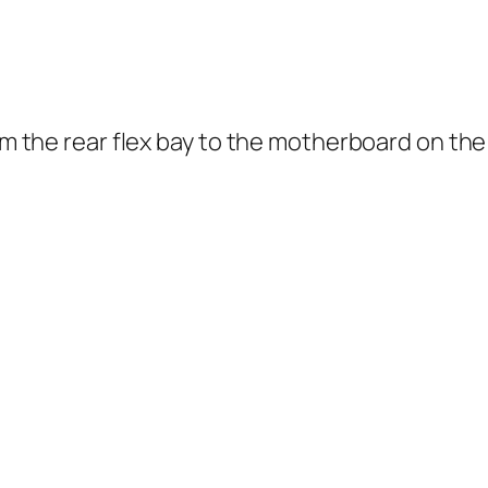
rom the rear flex bay to the motherboard on th