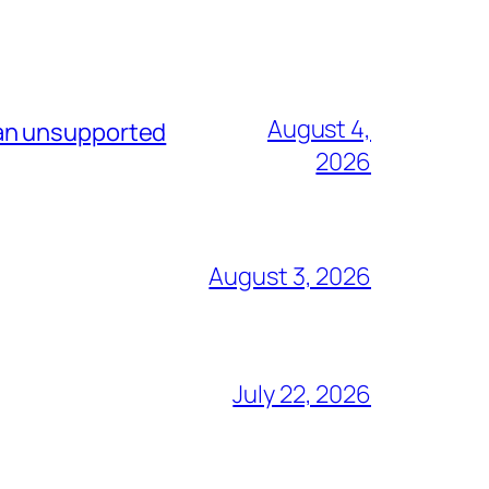
August 4,
 an unsupported
2026
August 3, 2026
July 22, 2026