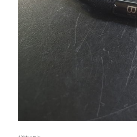
Written by
in