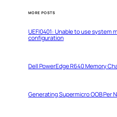
MORE POSTS
UEFI0401: Unable to use system 
configuration
Dell PowerEdge R640 Memory Cha
Generating Supermicro OOB Per 