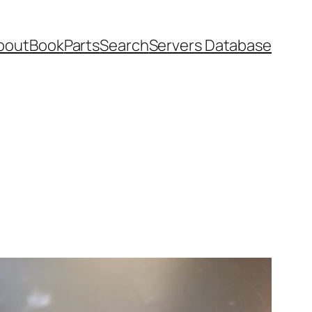
bout
Book
Parts
Search
Servers Database