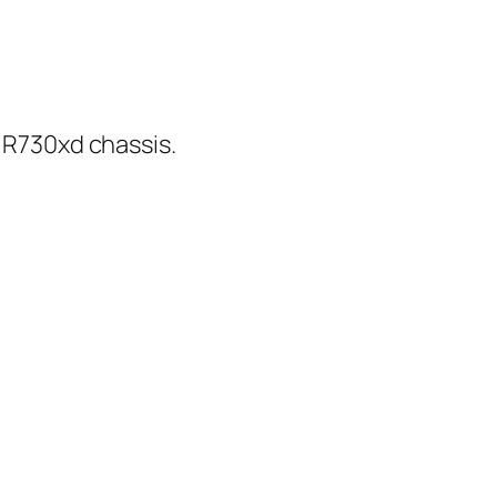
e R730xd chassis.