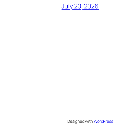
July 20, 2026
Designed with
WordPress