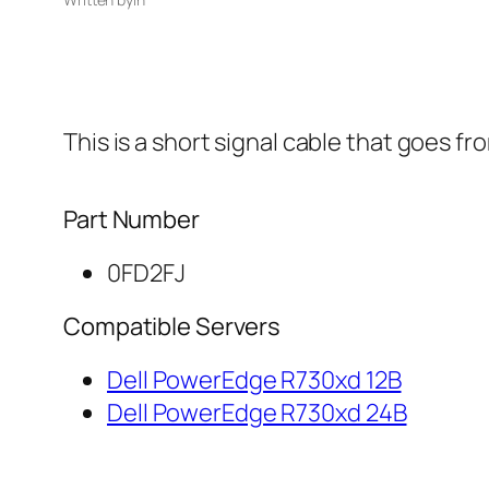
This is a short signal cable that goes f
Part Number
0FD2FJ
Compatible Servers
Dell PowerEdge R730xd 12B
Dell PowerEdge R730xd 24B