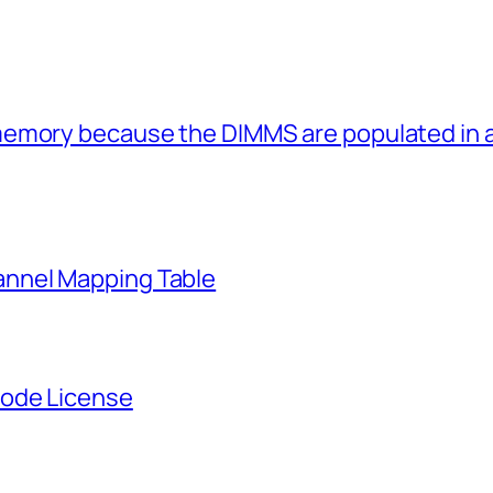
memory because the DIMMS are populated in
nnel Mapping Table
Node License