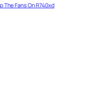
p The Fans On R740xd