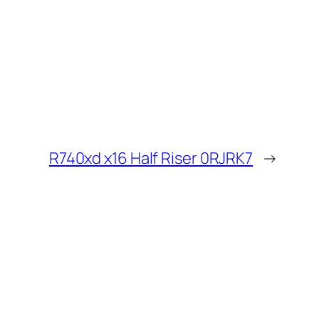
R740xd x16 Half Riser 0RJRK7
→