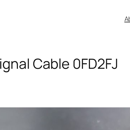
A
ignal Cable 0FD2FJ