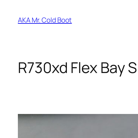
Skip
to
AKA Mr. Cold Boot
content
R730xd Flex Bay S