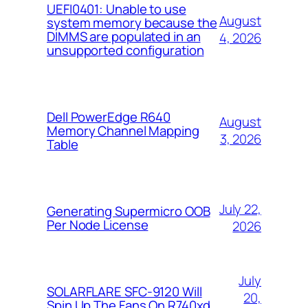
UEFI0401: Unable to use
August
system memory because the
DIMMS are populated in an
4, 2026
unsupported configuration
Dell PowerEdge R640
August
Memory Channel Mapping
3, 2026
Table
July 22,
Generating Supermicro OOB
Per Node License
2026
July
SOLARFLARE SFC-9120 Will
20,
Spin Up The Fans On R740xd