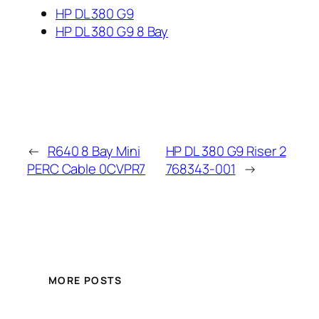
HP DL 380 G9
HP DL 380 G9 8 Bay
←
R640 8 Bay Mini
HP DL 380 G9 Riser 2
PERC Cable 0CVPR7
768343-001
→
MORE POSTS