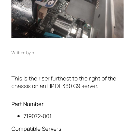
Written by
in
This is the riser furthest to the right of the
chassis on an HP DL 380 G9 server.
Part Number
719072-001
Compatible Servers