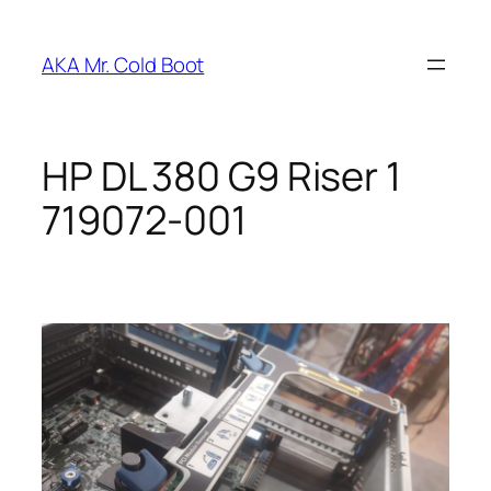
Skip
to
AKA Mr. Cold Boot
content
HP DL 380 G9 Riser 1
719072-001