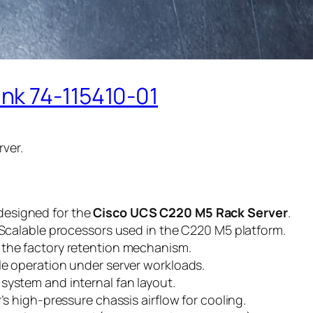
nk 74-115410-01
ver.
designed for the
Cisco UCS C220 M5 Rack Server
.
n Scalable processors used in the C220 M5 platform.
 the factory retention mechanism.
le operation under server workloads.
system and internal fan layout.
’s high-pressure chassis airflow for cooling.