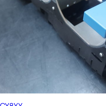
0CY8YY