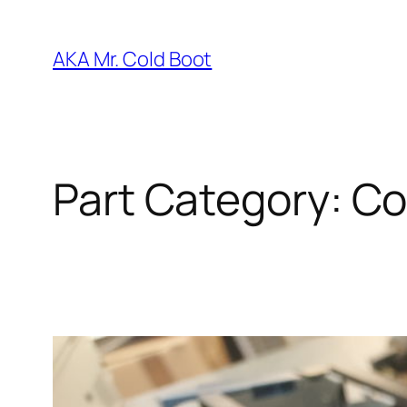
Skip
to
AKA Mr. Cold Boot
content
Part Category:
Co