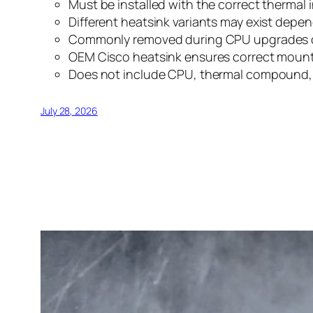
Must be installed with the correct thermal
Different heatsink variants may exist dep
Commonly removed during CPU upgrades or
OEM Cisco heatsink ensures correct mount
Does not include CPU, thermal compound, pr
July 28, 2026