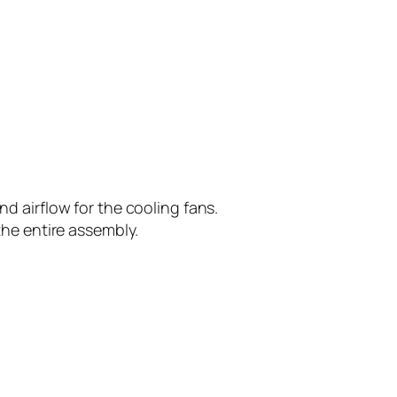
d airflow for the cooling fans.
the entire assembly.