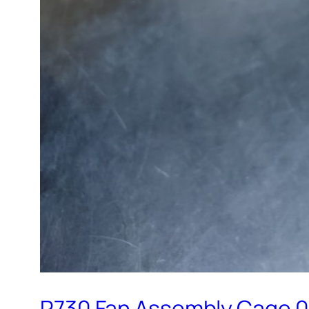
R730 Fan Assembly Cage 