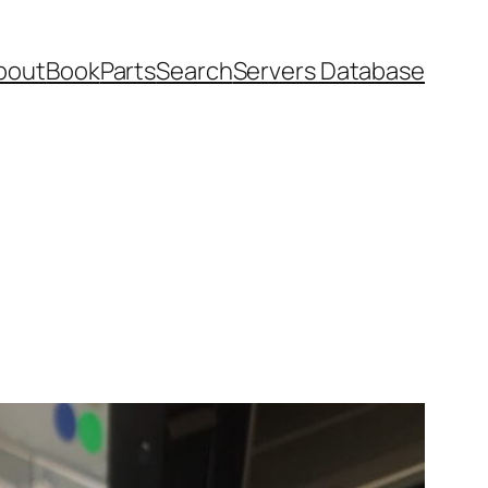
bout
Book
Parts
Search
Servers Database