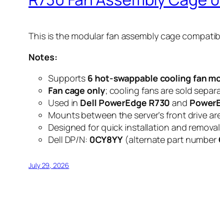
This is the modular fan assembly cage compatib
Notes:
Supports
6 hot-swappable cooling fan m
Fan cage only
; cooling fans are sold separa
Used in
Dell PowerEdge R730
and
Power
Mounts between the server’s front drive ar
Designed for quick installation and remova
Dell DP/N:
0CY8YY
(alternate part number
July 29, 2026