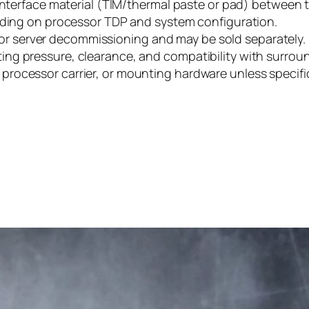
 interface material (TIM/thermal paste or pad) between
ending on processor TDP and system configuration.
 server decommissioning and may be sold separately.
ing pressure, clearance, and compatibility with surro
ocessor carrier, or mounting hardware unless specifica