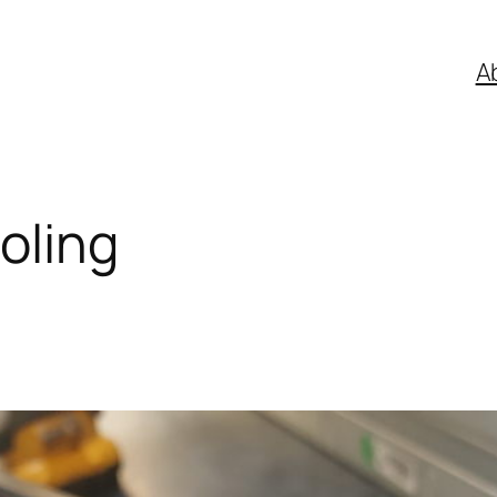
A
oling