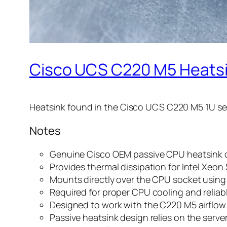
Cisco UCS C220 M5 Heatsi
Heatsink found in the Cisco UCS C220 M5 1U ser
Notes
Genuine Cisco OEM passive CPU heatsink 
Provides thermal dissipation for Intel Xeo
Mounts directly over the CPU socket using
Required for proper CPU cooling and reliab
Designed to work with the C220 M5 airflow 
Passive heatsink design relies on the server