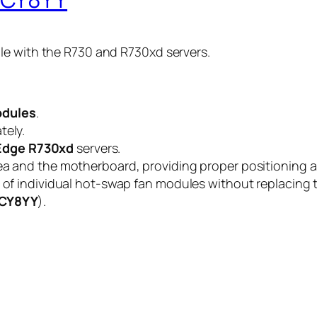
le with the R730 and R730xd servers.
odules
.
tely.
Edge R730xd
servers.
ea and the motherboard, providing proper positioning an
l of individual hot-swap fan modules without replacing 
CY8YY
).