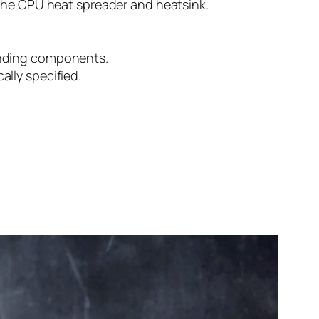
 the CPU heat spreader and heatsink.
unding components.
lly specified.