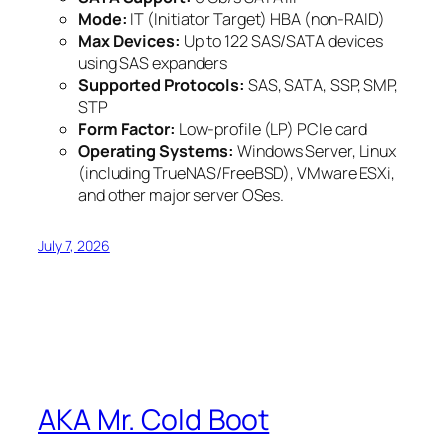
Mode:
IT (Initiator Target) HBA (non-RAID)
Max Devices:
Up to 122 SAS/SATA devices
using SAS expanders
Supported Protocols:
SAS, SATA, SSP, SMP,
STP
Form Factor:
Low-profile (LP) PCIe card
Operating Systems:
Windows Server, Linux
(including TrueNAS/FreeBSD), VMware ESXi,
and other major server OSes.
July 7, 2026
AKA Mr. Cold Boot