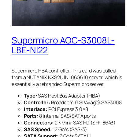
Supermicro AOC-S3008L-
L8E-NI22
Supermicro HBA controller. This card was pulled
from a NUTANIX NXS2U1NL06G610 server, which is
essentially a rebranded Supermicro server.
Type:
SAS Host Bus Adapter (HBA)
Controller:
Broadcom (LSI/Avago) SAS3008
Interface:
PCI Express 3.0 ×8
Ports:
8 internal SAS/SATA ports
Connectors:
2 × Mini-SAS HD (SFF-8643)
SAS Speed:
12 Gb/s (SAS-3)
SATA Support:
6 Gb/s SATA III